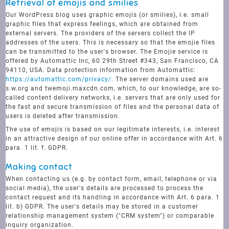
Retrieval of emojis and smilies
Our WordPress blog uses graphic emojis (or smilies), i.e. small
graphic files that express feelings, which are obtained from
external servers. The providers of the servers collect the IP
addresses of the users. This is necessary so that the emojie files
can be transmitted to the user's browser. The Emojie service is
offered by Automattic Inc, 60 29th Street #343, San Francisco, CA
94110, USA. Data protection information from Automattic:
https://automattic.com/privacy/.
The server domains used are
s.w.org and twemoji.maxcdn.com, which, to our knowledge, are so-
called content delivery networks, i.e. servers that are only used for
the fast and secure transmission of files and the personal data of
users is deleted after transmission.
The use of emojis is based on our legitimate interests, i.e. interest
in an attractive design of our online offer in accordance with Art. 6
para. 1 lit. f. GDPR.
Making contact
When contacting us (e.g. by contact form, email, telephone or via
social media), the user's details are processed to process the
contact request and its handling in accordance with Art. 6 para. 1
lit. b) GDPR. The user's details may be stored in a customer
relationship management system ("CRM system") or comparable
inquiry organization.