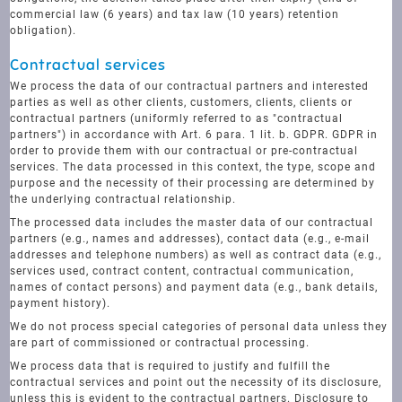
commercial law (6 years) and tax law (10 years) retention
obligation).
Contractual services
We process the data of our contractual partners and interested
parties as well as other clients, customers, clients, clients or
contractual partners (uniformly referred to as "contractual
partners") in accordance with Art. 6 para. 1 lit. b. GDPR. GDPR in
order to provide them with our contractual or pre-contractual
services. The data processed in this context, the type, scope and
purpose and the necessity of their processing are determined by
the underlying contractual relationship.
The processed data includes the master data of our contractual
partners (e.g., names and addresses), contact data (e.g., e-mail
addresses and telephone numbers) as well as contract data (e.g.,
services used, contract content, contractual communication,
names of contact persons) and payment data (e.g., bank details,
payment history).
We do not process special categories of personal data unless they
are part of commissioned or contractual processing.
We process data that is required to justify and fulfill the
contractual services and point out the necessity of its disclosure,
unless this is evident to the contractual partners. Disclosure to