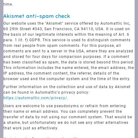
time.
Akismet anti-spam check
Our website uses the "Akismet" service offered by Automattic Inc,
60 29th Street #343, San Francisco, CA 94110, USA. It is used on
the basis of our legitimate interests within the meaning of Art. 6
para. 1 lit. f) GDPR. This service is used to distinguish comments
from real people from spam comments. For this purpose, all
comments are sent to a server in the USA, where they are analyzed
and stored for four days for comparison purposes. If a comment
has been classified as spam, the data is stored beyond this period.
This information includes the name entered, the email address, the
IP address, the comment content, the referrer, details of the
browser used and the computer system and the time of the entry.
Further information on the collection and use of data by Akismet
can be found in Automattic's privacy policy:
https://automattic.com/privacy/.
Users are welcome to use pseudonyms or refrain from entering
their name or email address. You can completely prevent the
transfer of data by not using our comment system. That would be
a shame, but unfortunately we do not see any other alternatives
that work just as effectively.