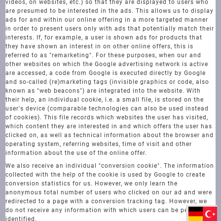
videos, on websites, etc.) so that they are displayed to users who
are presumed to be interested in the ads. This allows us to display
ads for and within our online offering in a more targeted manner
in order to present users only with ads that potentially match their
interests. If, for example, a user is shown ads for products that
they have shown an interest in on other online offers, this is
referred to as "remarketing". For these purposes, when our and
other websites on which the Google advertising network is active
are accessed, a code from Google is executed directly by Google
and so-called (re)marketing tags (invisible graphics or code, also
known as "web beacons") are integrated into the website. With
their help, an individual cookie, i.e. a small file, is stored on the
user's device (comparable technologies can also be used instead
of cookies). This file records which websites the user has visited,
which content they are interested in and which offers the user has
clicked on, as well as technical information about the browser and
operating system, referring websites, time of visit and other
information about the use of the online offer.
We also receive an individual "conversion cookie". The information
collected with the help of the cookie is used by Google to create
conversion statistics for us. However, we only learn the
anonymous total number of users who clicked on our ad and were
redirected to a page with a conversion tracking tag. However, we
do not receive any information with which users can be personally
identified.