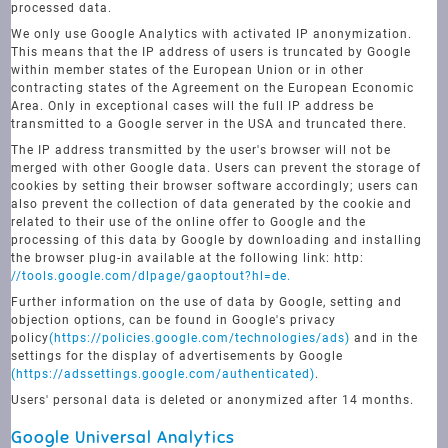
processed data.
We only use Google Analytics with activated IP anonymization.
This means that the IP address of users is truncated by Google
within member states of the European Union or in other
contracting states of the Agreement on the European Economic
Area. Only in exceptional cases will the full IP address be
transmitted to a Google server in the USA and truncated there.
The IP address transmitted by the user's browser will not be
merged with other Google data. Users can prevent the storage of
cookies by setting their browser software accordingly; users can
also prevent the collection of data generated by the cookie and
related to their use of the online offer to Google and the
processing of this data by Google by downloading and installing
the browser plug-in available at the following link: http:
//tools.google.com/dlpage/gaoptout?hl=de.
Further information on the use of data by Google, setting and
objection options, can be found in Google's privacy
policy
(https://policies.google.com/technologies/ads)
and in the
settings for the display of advertisements by Google
(https://adssettings.google.com/authenticated)
.
Users' personal data is deleted or anonymized after 14 months.
Google Universal Analytics