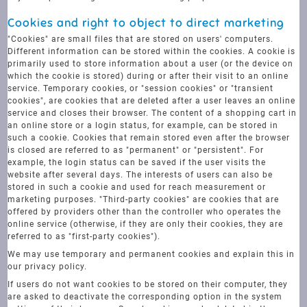
Cookies and right to object to direct marketing
"Cookies" are small files that are stored on users' computers.
Different information can be stored within the cookies. A cookie is
primarily used to store information about a user (or the device on
which the cookie is stored) during or after their visit to an online
service. Temporary cookies, or "session cookies" or "transient
cookies", are cookies that are deleted after a user leaves an online
service and closes their browser. The content of a shopping cart in
an online store or a login status, for example, can be stored in
such a cookie. Cookies that remain stored even after the browser
is closed are referred to as "permanent" or "persistent". For
example, the login status can be saved if the user visits the
website after several days. The interests of users can also be
stored in such a cookie and used for reach measurement or
marketing purposes. "Third-party cookies" are cookies that are
offered by providers other than the controller who operates the
online service (otherwise, if they are only their cookies, they are
referred to as "first-party cookies").
We may use temporary and permanent cookies and explain this in
our privacy policy.
If users do not want cookies to be stored on their computer, they
are asked to deactivate the corresponding option in the system