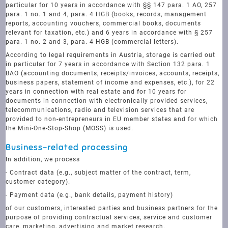
particular for 10 years in accordance with §§ 147 para. 1 AO, 257
para. 1 no. 1 and 4, para. 4 HGB (books, records, management
reports, accounting vouchers, commercial books, documents
relevant for taxation, etc.) and 6 years in accordance with § 257
para. 1 no. 2 and 3, para. 4 HGB (commercial letters).
According to legal requirements in Austria, storage is carried out
in particular for 7 years in accordance with Section 132 para. 1
BAO (accounting documents, receipts/invoices, accounts, receipts,
business papers, statement of income and expenses, etc.), for 22
years in connection with real estate and for 10 years for
documents in connection with electronically provided services,
telecommunications, radio and television services that are
provided to non-entrepreneurs in EU member states and for which
the Mini-One-Stop-Shop (MOSS) is used.
Business-related processing
In addition, we process
- Contract data (e.g., subject matter of the contract, term,
customer category).
- Payment data (e.g., bank details, payment history)
of our customers, interested parties and business partners for the
purpose of providing contractual services, service and customer
care, marketing, advertising and market research.