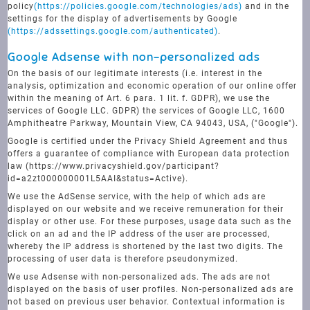
policy
(https://policies.google.com/technologies/ads)
and in the
settings for the display of advertisements by Google
(https://adssettings.google.com/authenticated)
.
Google Adsense with non-personalized ads
On the basis of our legitimate interests (i.e. interest in the
analysis, optimization and economic operation of our online offer
within the meaning of Art. 6 para. 1 lit. f. GDPR), we use the
services of Google LLC. GDPR) the services of Google LLC, 1600
Amphitheatre Parkway, Mountain View, CA 94043, USA, ("Google").
Google is certified under the Privacy Shield Agreement and thus
offers a guarantee of compliance with European data protection
law (https://www.privacyshield.gov/participant?
id=a2zt000000001L5AAI&status=Active).
We use the AdSense service, with the help of which ads are
displayed on our website and we receive remuneration for their
display or other use. For these purposes, usage data such as the
click on an ad and the IP address of the user are processed,
whereby the IP address is shortened by the last two digits. The
processing of user data is therefore pseudonymized.
We use Adsense with non-personalized ads. The ads are not
displayed on the basis of user profiles. Non-personalized ads are
not based on previous user behavior. Contextual information is