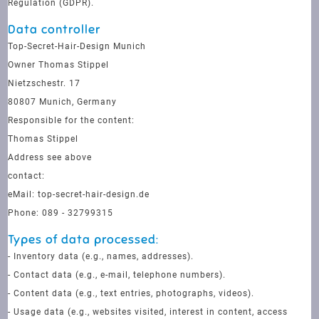
Regulation (GDPR).
Data controller
Top-Secret-Hair-Design Munich
Owner Thomas Stippel
Nietzschestr. 17
80807 Munich, Germany
Responsible for the content:
Thomas Stippel
Address see above
contact:
eMail: top-secret-hair-design.de
Phone: 089 - 32799315
Types of data processed:
- Inventory data (e.g., names, addresses).
- Contact data (e.g., e-mail, telephone numbers).
- Content data (e.g., text entries, photographs, videos).
- Usage data (e.g., websites visited, interest in content, access