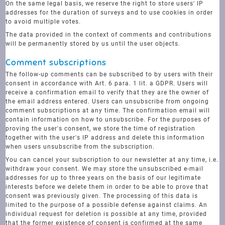
On the same legal basis, we reserve the right to store users' IP
addresses for the duration of surveys and to use cookies in order
to avoid multiple votes.
The data provided in the context of comments and contributions
will be permanently stored by us until the user objects.
Comment subscriptions
The follow-up comments can be subscribed to by users with their
consent in accordance with Art. 6 para. 1 lit. a GDPR. Users will
receive a confirmation email to verify that they are the owner of
the email address entered. Users can unsubscribe from ongoing
comment subscriptions at any time. The confirmation email will
contain information on how to unsubscribe. For the purposes of
proving the user's consent, we store the time of registration
together with the user's IP address and delete this information
when users unsubscribe from the subscription.
You can cancel your subscription to our newsletter at any time, i.e.
withdraw your consent. We may store the unsubscribed e-mail
addresses for up to three years on the basis of our legitimate
interests before we delete them in order to be able to prove that
consent was previously given. The processing of this data is
limited to the purpose of a possible defense against claims. An
individual request for deletion is possible at any time, provided
that the former existence of consent is confirmed at the same