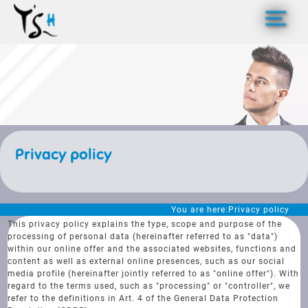
>
Privacy policy
You are here:
Privacy policy
This privacy policy explains the type, scope and purpose of the
processing of personal data (hereinafter referred to as "data")
within our online offer and the associated websites, functions and
content as well as external online presences, such as our social
media profile (hereinafter jointly referred to as "online offer"). With
regard to the terms used, such as "processing" or "controller", we
refer to the definitions in Art. 4 of the General Data Protection