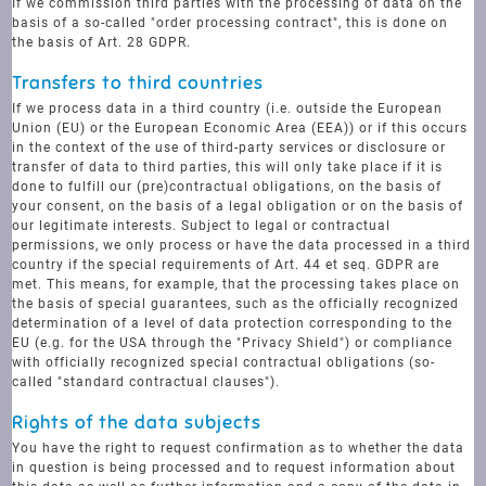
If we commission third parties with the processing of data on the
basis of a so-called "order processing contract", this is done on
the basis of Art. 28 GDPR.
Transfers to third countries
If we process data in a third country (i.e. outside the European
Union (EU) or the European Economic Area (EEA)) or if this occurs
in the context of the use of third-party services or disclosure or
transfer of data to third parties, this will only take place if it is
done to fulfill our (pre)contractual obligations, on the basis of
your consent, on the basis of a legal obligation or on the basis of
our legitimate interests. Subject to legal or contractual
permissions, we only process or have the data processed in a third
country if the special requirements of Art. 44 et seq. GDPR are
met. This means, for example, that the processing takes place on
the basis of special guarantees, such as the officially recognized
determination of a level of data protection corresponding to the
EU (e.g. for the USA through the "Privacy Shield") or compliance
with officially recognized special contractual obligations (so-
called "standard contractual clauses").
Rights of the data subjects
You have the right to request confirmation as to whether the data
in question is being processed and to request information about