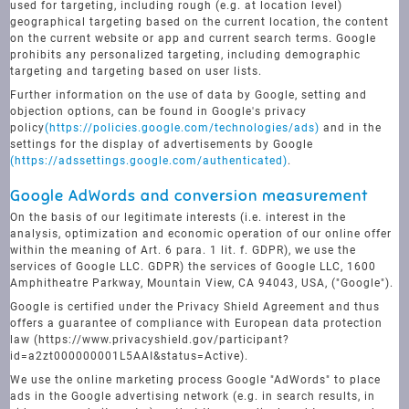
used for targeting, including rough (e.g. at location level)
geographical targeting based on the current location, the content
on the current website or app and current search terms. Google
prohibits any personalized targeting, including demographic
targeting and targeting based on user lists.
Further information on the use of data by Google, setting and
objection options, can be found in Google's privacy
policy
(https://policies.google.com/technologies/ads)
and in the
settings for the display of advertisements by Google
(https://adssettings.google.com/authenticated)
.
Google AdWords and conversion measurement
On the basis of our legitimate interests (i.e. interest in the
analysis, optimization and economic operation of our online offer
within the meaning of Art. 6 para. 1 lit. f. GDPR), we use the
services of Google LLC. GDPR) the services of Google LLC, 1600
Amphitheatre Parkway, Mountain View, CA 94043, USA, ("Google").
Google is certified under the Privacy Shield Agreement and thus
offers a guarantee of compliance with European data protection
law (https://www.privacyshield.gov/participant?
id=a2zt000000001L5AAI&status=Active).
We use the online marketing process Google "AdWords" to place
ads in the Google advertising network (e.g. in search results, in