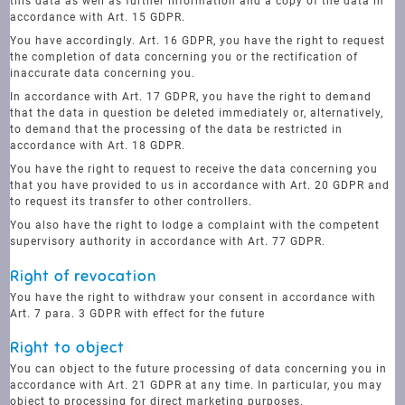
this data as well as further information and a copy of the data in
accordance with Art. 15 GDPR.
You have accordingly. Art. 16 GDPR, you have the right to request
the completion of data concerning you or the rectification of
inaccurate data concerning you.
In accordance with Art. 17 GDPR, you have the right to demand
that the data in question be deleted immediately or, alternatively,
to demand that the processing of the data be restricted in
accordance with Art. 18 GDPR.
You have the right to request to receive the data concerning you
that you have provided to us in accordance with Art. 20 GDPR and
to request its transfer to other controllers.
You also have the right to lodge a complaint with the competent
supervisory authority in accordance with Art. 77 GDPR.
Right of revocation
You have the right to withdraw your consent in accordance with
Art. 7 para. 3 GDPR with effect for the future
Right to object
You can object to the future processing of data concerning you in
accordance with Art. 21 GDPR at any time. In particular, you may
object to processing for direct marketing purposes.