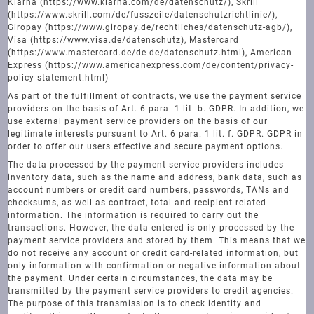
Klarna (https://www.klarna.com/de/datenschutz/), Skrill
(https://www.skrill.com/de/fusszeile/datenschutzrichtlinie/),
Giropay (https://www.giropay.de/rechtliches/datenschutz-agb/),
Visa (https://www.visa.de/datenschutz), Mastercard
(https://www.mastercard.de/de-de/datenschutz.html), American
Express (https://www.americanexpress.com/de/content/privacy-
policy-statement.html)
As part of the fulfillment of contracts, we use the payment service
providers on the basis of Art. 6 para. 1 lit. b. GDPR. In addition, we
use external payment service providers on the basis of our
legitimate interests pursuant to Art. 6 para. 1 lit. f. GDPR. GDPR in
order to offer our users effective and secure payment options.
The data processed by the payment service providers includes
inventory data, such as the name and address, bank data, such as
account numbers or credit card numbers, passwords, TANs and
checksums, as well as contract, total and recipient-related
information. The information is required to carry out the
transactions. However, the data entered is only processed by the
payment service providers and stored by them. This means that we
do not receive any account or credit card-related information, but
only information with confirmation or negative information about
the payment. Under certain circumstances, the data may be
transmitted by the payment service providers to credit agencies.
The purpose of this transmission is to check identity and