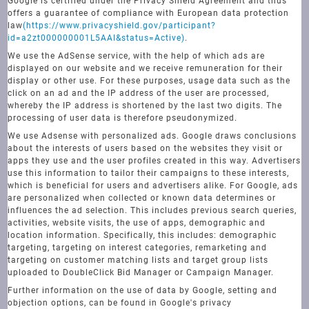
Google is certified under the Privacy Shield Agreement and thus
offers a guarantee of compliance with European data protection
law
(https://www.privacyshield.gov/participant?
id=a2zt000000001L5AAI&status=Active)
.
We use the AdSense service, with the help of which ads are
displayed on our website and we receive remuneration for their
display or other use. For these purposes, usage data such as the
click on an ad and the IP address of the user are processed,
whereby the IP address is shortened by the last two digits. The
processing of user data is therefore pseudonymized.
We use Adsense with personalized ads. Google draws conclusions
about the interests of users based on the websites they visit or
apps they use and the user profiles created in this way. Advertisers
use this information to tailor their campaigns to these interests,
which is beneficial for users and advertisers alike. For Google, ads
are personalized when collected or known data determines or
influences the ad selection. This includes previous search queries,
activities, website visits, the use of apps, demographic and
location information. Specifically, this includes: demographic
targeting, targeting on interest categories, remarketing and
targeting on customer matching lists and target group lists
uploaded to DoubleClick Bid Manager or Campaign Manager.
Further information on the use of data by Google, setting and
objection options, can be found in Google's privacy