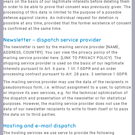
years on the basis of our legitimate interests before deleting them
in order to be able to prove that consent was previously given. The
processing of this data is limited to the purpose of a possible
defense against claims. An individual request for deletion is
possible at any time, provided that the former existence of consent
is confirmed at the same time.
Newsletter - dispatch service provider
The newsletter is sent by the mailing service provider [NAME,
ADDRESS, COUNTRY]. You can view the privacy policy of the
mailing service provider here: [LINK TO PRIVACY POLICY]. The
shipping service provider is used on the basis of our legitimate
interests pursuant to Art. 6 para. 1 lit. f GDPR and an order
processing contract pursuant to Art. 28 para. 3 sentence 1 GDPR.
The mailing service provider may use the data of the recipients in
pseudonymous form, i.e. without assignment to a user, to optimize
or improve its own services, e.g. for the technical optimization of
the dispatch and presentation of the newsletter or for statistical
purposes. However, the mailing service provider does not use the
data of our newsletter recipients to write to them itself or to pass
the data on to third parties.
Hosting and e-mail dispatch
The hosting services we use serve to provide the following