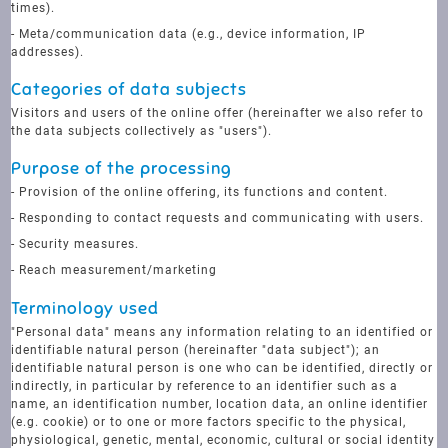
times).
- Meta/communication data (e.g., device information, IP
addresses).
Categories of data subjects
Visitors and users of the online offer (hereinafter we also refer to
the data subjects collectively as "users").
Purpose of the processing
- Provision of the online offering, its functions and content.
- Responding to contact requests and communicating with users.
- Security measures.
- Reach measurement/marketing
Terminology used
"Personal data" means any information relating to an identified or
identifiable natural person (hereinafter "data subject"); an
identifiable natural person is one who can be identified, directly or
indirectly, in particular by reference to an identifier such as a
name, an identification number, location data, an online identifier
(e.g. cookie) or to one or more factors specific to the physical,
physiological, genetic, mental, economic, cultural or social identity