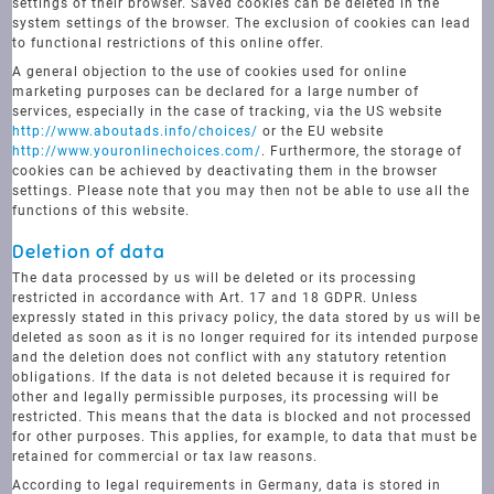
settings of their browser. Saved cookies can be deleted in the
system settings of the browser. The exclusion of cookies can lead
to functional restrictions of this online offer.
A general objection to the use of cookies used for online
marketing purposes can be declared for a large number of
services, especially in the case of tracking, via the US website
http://www.aboutads.info/choices/
or the EU website
http://www.youronlinechoices.com/
. Furthermore, the storage of
cookies can be achieved by deactivating them in the browser
settings. Please note that you may then not be able to use all the
functions of this website.
Deletion of data
The data processed by us will be deleted or its processing
restricted in accordance with Art. 17 and 18 GDPR. Unless
expressly stated in this privacy policy, the data stored by us will be
deleted as soon as it is no longer required for its intended purpose
and the deletion does not conflict with any statutory retention
obligations. If the data is not deleted because it is required for
other and legally permissible purposes, its processing will be
restricted. This means that the data is blocked and not processed
for other purposes. This applies, for example, to data that must be
retained for commercial or tax law reasons.
According to legal requirements in Germany, data is stored in