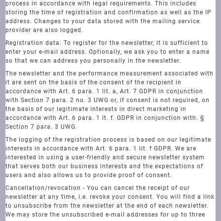
process in accordance with legal requirements. This includes
storing the time of registration and confirmation as well as the IP
address. Changes to your data stored with the mailing service
provider are also logged.
Registration data: To register for the newsletter, it is sufficient to
enter your e-mail address. Optionally, we ask you to enter a name
so that we can address you personally in the newsletter.
The newsletter and the performance measurement associated with
it are sent on the basis of the consent of the recipient in
accordance with Art. 6 para. 1 lit. a, Art. 7 GDPR in conjunction
with Section 7 para. 2 no. 3 UWG or, if consent is not required, on
the basis of our legitimate interests in direct marketing in
accordance with Art. 6 para. 1 lt. f. GDPR in conjunction with. §
Section 7 para. 3 UWG.
The logging of the registration process is based on our legitimate
interests in accordance with Art. 6 para. 1 lit. f GDPR. We are
interested in using a user-friendly and secure newsletter system
that serves both our business interests and the expectations of
users and also allows us to provide proof of consent.
Cancellation/revocation - You can cancel the receipt of our
newsletter at any time, i.e. revoke your consent. You will find a link
to unsubscribe from the newsletter at the end of each newsletter.
We may store the unsubscribed e-mail addresses for up to three