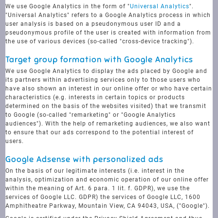
We use Google Analytics in the form of "
Universal Analytics
".
"Universal Analytics" refers to a Google Analytics process in which
user analysis is based on a pseudonymous user ID and a
pseudonymous profile of the user is created with information from
the use of various devices (so-called "cross-device tracking").
Target group formation with Google Analytics
We use Google Analytics to display the ads placed by Google and
its partners within advertising services only to those users who
have also shown an interest in our online offer or who have certain
characteristics (e.g. interests in certain topics or products
determined on the basis of the websites visited) that we transmit
to Google (so-called "remarketing" or "Google Analytics
audiences"). With the help of remarketing audiences, we also want
to ensure that our ads correspond to the potential interest of
users.
Google Adsense with personalized ads
On the basis of our legitimate interests (i.e. interest in the
analysis, optimization and economic operation of our online offer
within the meaning of Art. 6 para. 1 lit. f. GDPR), we use the
services of Google LLC. GDPR) the services of Google LLC, 1600
Amphitheatre Parkway, Mountain View, CA 94043, USA, ("Google").