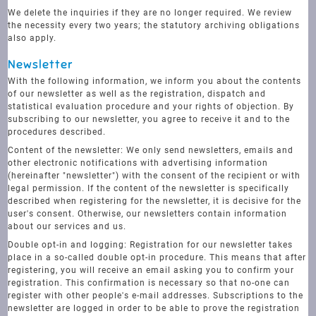
We delete the inquiries if they are no longer required. We review
the necessity every two years; the statutory archiving obligations
also apply.
Newsletter
With the following information, we inform you about the contents
of our newsletter as well as the registration, dispatch and
statistical evaluation procedure and your rights of objection. By
subscribing to our newsletter, you agree to receive it and to the
procedures described.
Content of the newsletter: We only send newsletters, emails and
other electronic notifications with advertising information
(hereinafter "newsletter") with the consent of the recipient or with
legal permission. If the content of the newsletter is specifically
described when registering for the newsletter, it is decisive for the
user's consent. Otherwise, our newsletters contain information
about our services and us.
Double opt-in and logging: Registration for our newsletter takes
place in a so-called double opt-in procedure. This means that after
registering, you will receive an email asking you to confirm your
registration. This confirmation is necessary so that no-one can
register with other people's e-mail addresses. Subscriptions to the
newsletter are logged in order to be able to prove the registration