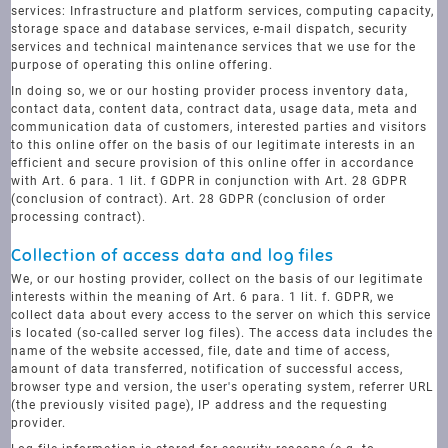
services: Infrastructure and platform services, computing capacity,
storage space and database services, e-mail dispatch, security
services and technical maintenance services that we use for the
purpose of operating this online offering.
In doing so, we or our hosting provider process inventory data,
contact data, content data, contract data, usage data, meta and
communication data of customers, interested parties and visitors
to this online offer on the basis of our legitimate interests in an
efficient and secure provision of this online offer in accordance
with Art. 6 para. 1 lit. f GDPR in conjunction with Art. 28 GDPR
(conclusion of contract). Art. 28 GDPR (conclusion of order
processing contract).
Collection of access data and log files
We, or our hosting provider, collect on the basis of our legitimate
interests within the meaning of Art. 6 para. 1 lit. f. GDPR, we
collect data about every access to the server on which this service
is located (so-called server log files). The access data includes the
name of the website accessed, file, date and time of access,
amount of data transferred, notification of successful access,
browser type and version, the user's operating system, referrer URL
(the previously visited page), IP address and the requesting
provider.