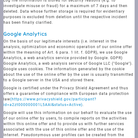
Log file information is stored for security reasons (e.g. to
investigate misuse or fraud) for a maximum of 7 days and then
deleted. Data whose further storage is required for evidentiary
purposes is excluded from deletion until the respective incident
has been finally clarified.
Google Analytics
On the basis of our legitimate interests (i.e. interest in the
analysis, optimization and economic operation of our online offer
within the meaning of Art. 6 para. 1 lit. f. GDPR), we use Google
Analytics, a web analytics service provided by Google. GDPR)
Google Analytics, a web analysis service of Google LLC ("Google").
Google uses cookies. The information generated by the cookie
about the use of the online offer by the user is usually transmitted
to a Google server in the USA and stored there.
Google is certified under the Privacy Shield Agreement and thus
offers a guarantee of compliance with European data protection
law
(https://www.privacyshield.gov/participant?
id=a2zt000000001L5AAI&status=Active)
.
Google will use this information on our behalf to evaluate the use
of our online offer by users, to compile reports on the activities
within this online offer and to provide us with further services
associated with the use of this online offer and the use of the
Internet. Pseudonymous user profiles can be created from the