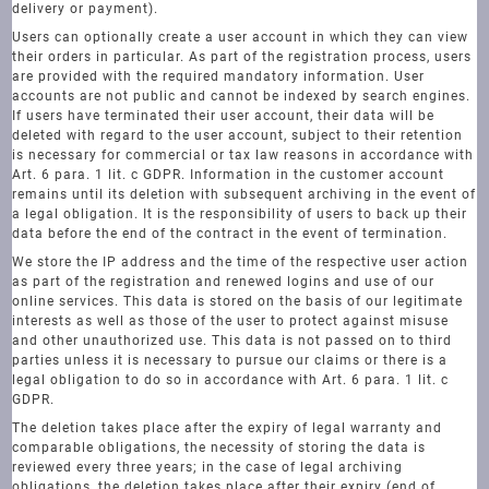
delivery or payment).
Users can optionally create a user account in which they can view
their orders in particular. As part of the registration process, users
are provided with the required mandatory information. User
accounts are not public and cannot be indexed by search engines.
If users have terminated their user account, their data will be
deleted with regard to the user account, subject to their retention
is necessary for commercial or tax law reasons in accordance with
Art. 6 para. 1 lit. c GDPR. Information in the customer account
remains until its deletion with subsequent archiving in the event of
a legal obligation. It is the responsibility of users to back up their
data before the end of the contract in the event of termination.
We store the IP address and the time of the respective user action
as part of the registration and renewed logins and use of our
online services. This data is stored on the basis of our legitimate
interests as well as those of the user to protect against misuse
and other unauthorized use. This data is not passed on to third
parties unless it is necessary to pursue our claims or there is a
legal obligation to do so in accordance with Art. 6 para. 1 lit. c
GDPR.
The deletion takes place after the expiry of legal warranty and
comparable obligations, the necessity of storing the data is
reviewed every three years; in the case of legal archiving
obligations, the deletion takes place after their expiry (end of