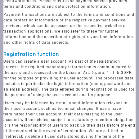
creditworthiness. Please refer to the payment service providers'
terms and conditions and data protection information.
Payment transactions are subject to the terms and conditions and
data protection information of the respective payment service
providers, which can be accessed on the respective websites or
transaction applications. We also refer to these for further
information and the assertion of rights of revocation, information
and other rights of data subjects.
Registration function
Users can create a user account. As part of the registration
process, the required mandatory information is communicated to
the users and processed on the basis of Art. 6 para. 1 lit. b GDPR
for the purpose of providing the user account. The processed data
includes in particular the login information (name, password and
an email address). The data entered during registration is used for
the purpose of using the user account and its purpose.
Users may be informed by e-mail about information relevant to
their user account, such as technical changes. If users have
terminated their user account, their data relating to the user
account will be deleted, subject to a statutory retention obligation.
It is the responsibility of users to back up their data before the end
of the contract in the event of termination. We are entitled to
irretrievably delete all user data stored during the term of the