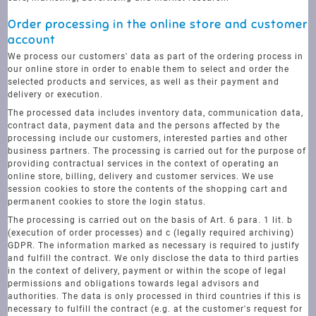
Order processing in the online store and customer
account
We process our customers' data as part of the ordering process in
our online store in order to enable them to select and order the
selected products and services, as well as their payment and
delivery or execution.
The processed data includes inventory data, communication data,
contract data, payment data and the persons affected by the
processing include our customers, interested parties and other
business partners. The processing is carried out for the purpose of
providing contractual services in the context of operating an
online store, billing, delivery and customer services. We use
session cookies to store the contents of the shopping cart and
permanent cookies to store the login status.
The processing is carried out on the basis of Art. 6 para. 1 lit. b
(execution of order processes) and c (legally required archiving)
GDPR. The information marked as necessary is required to justify
and fulfill the contract. We only disclose the data to third parties
in the context of delivery, payment or within the scope of legal
permissions and obligations towards legal advisors and
authorities. The data is only processed in third countries if this is
necessary to fulfill the contract (e.g. at the customer's request for