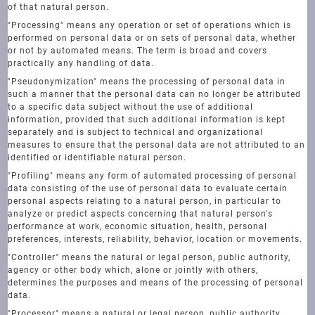
of that natural person.
"Processing" means any operation or set of operations which is
performed on personal data or on sets of personal data, whether
or not by automated means. The term is broad and covers
practically any handling of data.
"Pseudonymization" means the processing of personal data in
such a manner that the personal data can no longer be attributed
to a specific data subject without the use of additional
information, provided that such additional information is kept
separately and is subject to technical and organizational
measures to ensure that the personal data are not attributed to an
identified or identifiable natural person.
"Profiling" means any form of automated processing of personal
data consisting of the use of personal data to evaluate certain
personal aspects relating to a natural person, in particular to
analyze or predict aspects concerning that natural person's
performance at work, economic situation, health, personal
preferences, interests, reliability, behavior, location or movements.
"Controller" means the natural or legal person, public authority,
agency or other body which, alone or jointly with others,
determines the purposes and means of the processing of personal
data.
"Processor" means a natural or legal person, public authority,