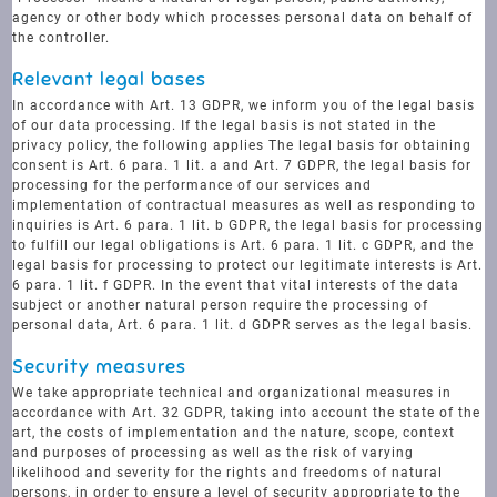
agency or other body which processes personal data on behalf of
the controller.
Relevant legal bases
In accordance with Art. 13 GDPR, we inform you of the legal basis
of our data processing. If the legal basis is not stated in the
privacy policy, the following applies The legal basis for obtaining
consent is Art. 6 para. 1 lit. a and Art. 7 GDPR, the legal basis for
processing for the performance of our services and
implementation of contractual measures as well as responding to
inquiries is Art. 6 para. 1 lit. b GDPR, the legal basis for processing
to fulfill our legal obligations is Art. 6 para. 1 lit. c GDPR, and the
legal basis for processing to protect our legitimate interests is Art.
6 para. 1 lit. f GDPR. In the event that vital interests of the data
subject or another natural person require the processing of
personal data, Art. 6 para. 1 lit. d GDPR serves as the legal basis.
Security measures
We take appropriate technical and organizational measures in
accordance with Art. 32 GDPR, taking into account the state of the
art, the costs of implementation and the nature, scope, context
and purposes of processing as well as the risk of varying
likelihood and severity for the rights and freedoms of natural
persons, in order to ensure a level of security appropriate to the