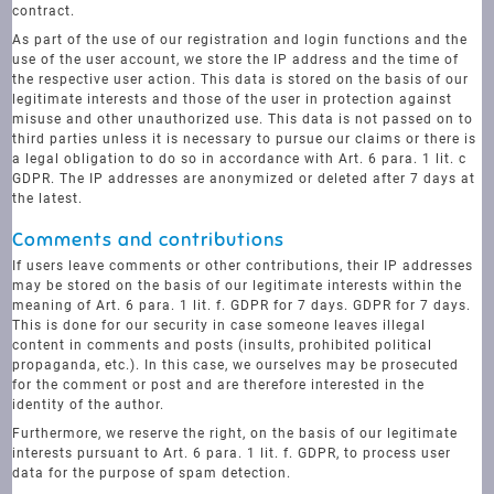
contract.
As part of the use of our registration and login functions and the
use of the user account, we store the IP address and the time of
the respective user action. This data is stored on the basis of our
legitimate interests and those of the user in protection against
misuse and other unauthorized use. This data is not passed on to
third parties unless it is necessary to pursue our claims or there is
a legal obligation to do so in accordance with Art. 6 para. 1 lit. c
GDPR. The IP addresses are anonymized or deleted after 7 days at
the latest.
Comments and contributions
If users leave comments or other contributions, their IP addresses
may be stored on the basis of our legitimate interests within the
meaning of Art. 6 para. 1 lit. f. GDPR for 7 days. GDPR for 7 days.
This is done for our security in case someone leaves illegal
content in comments and posts (insults, prohibited political
propaganda, etc.). In this case, we ourselves may be prosecuted
for the comment or post and are therefore interested in the
identity of the author.
Furthermore, we reserve the right, on the basis of our legitimate
interests pursuant to Art. 6 para. 1 lit. f. GDPR, to process user
data for the purpose of spam detection.