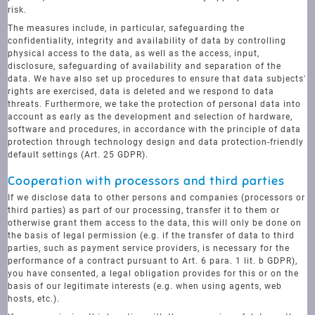
risk.
The measures include, in particular, safeguarding the
confidentiality, integrity and availability of data by controlling
physical access to the data, as well as the access, input,
disclosure, safeguarding of availability and separation of the
data. We have also set up procedures to ensure that data subjects'
rights are exercised, data is deleted and we respond to data
threats. Furthermore, we take the protection of personal data into
account as early as the development and selection of hardware,
software and procedures, in accordance with the principle of data
protection through technology design and data protection-friendly
default settings (Art. 25 GDPR).
Cooperation with processors and third parties
If we disclose data to other persons and companies (processors or
third parties) as part of our processing, transfer it to them or
otherwise grant them access to the data, this will only be done on
the basis of legal permission (e.g. if the transfer of data to third
parties, such as payment service providers, is necessary for the
performance of a contract pursuant to Art. 6 para. 1 lit. b GDPR),
you have consented, a legal obligation provides for this or on the
basis of our legitimate interests (e.g. when using agents, web
hosts, etc.).