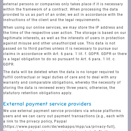
external persons or companies only takes place if it is necessary
within the framework of a contract. When processing the data
provided to us as part of an order, we act in accordance with the
instructions of the client and the legal requirements.
When using our online services, we may store the IP address and
the time of the respective user action. The storage is based on our
legitimate interests, as well as the interests of users in protection
against misuse and other unauthorized use. This data is not
passed on to third parties unless it is necessary to pursue our
claims in accordance with Art. 6 para. 1 lit. f. GDPR. GDPR or there
is a legal obligation to do so pursuant to Art. 6 para. 1 lit. c.
GDPR.
The data will be deleted when the data is no longer required to
fulfill contractual or legal duties of care and to deal with any
warranty and comparable obligations, whereby the necessity of
storing the data is reviewed every three years; otherwise, the
statutory retention obligations apply.
External payment service providers
We use external payment service providers via whose platforms
users and we can carry out payment transactions (e.g., each with
a link to the privacy policy, Paypal
(https://www.paypal.com/de/webapps/mpp/ua/privacy-full),