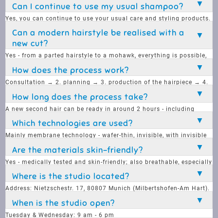
there is also an annual subscription for regular service (e.g. new
Can I continue to use my usual shampoo?
hairpieces + care).
Yes, you can continue to use your usual care and styling products.
However, there are special products that provide optimum care for
Can a modern hairstyle be realised with a
second hair.
new cut?
Yes - from a parted hairstyle to a mohawk, everything is possible,
no style requirement is a problem.
How does the process work?
Consultation → 2. planning → 3. production of the hairpiece → 4.
fitting. Completely customised and true to type.
How long does the process take?
A new second hair can be ready in around 2 hours - including
cutting and fitting
Which technologies are used?
Mainly membrane technology - wafer-thin, invisible, with invisible
adhesive.
Are the materials skin-friendly?
Yes - medically tested and skin-friendly; also breathable, especially
film versions.
Where is the studio located?
Address: Nietzschestr. 17, 80807 Munich (Milbertshofen-Am Hart).
When is the studio open?
Tuesday & Wednesday: 9 am - 6 pm