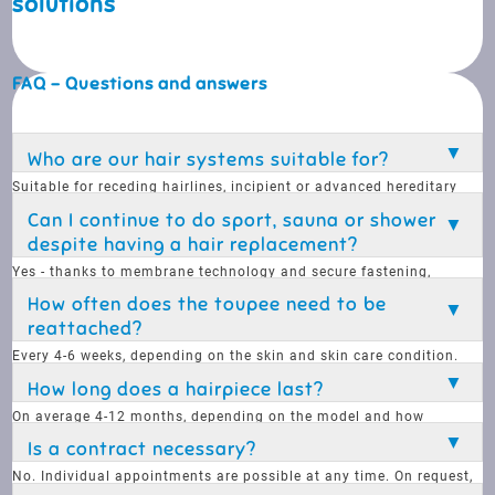
solutions
FAQ - Questions and answers
Who are our hair systems suitable for?
Suitable for receding hairlines, incipient or advanced hereditary
hair loss. Systems are customised and are feasible for almost
Can I continue to do sport, sauna or shower
everyone.
despite having a hair replacement?
Yes - thanks to membrane technology and secure fastening,
anything is possible: sports, sauna, showering, swimming, diving.
How often does the toupee need to be
reattached?
Every 4-6 weeks, depending on the skin and skin care condition.
Aftercare in the studio is possible - if desired, you can also do it
How long does a hairpiece last?
yourself.
On average 4-12 months, depending on the model and how
carefully it is treated. Finer base materials look more natural, but
Is a contract necessary?
are less durable.
No. Individual appointments are possible at any time. On request,