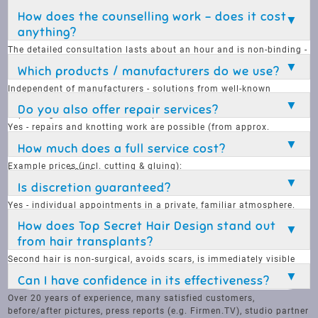
Thursday: 9 am - 8 pm
How does the counselling work - does it cost
Friday: 9 am - 6 pm
anything?
Saturday: 9 am - 5 pm
The detailed consultation lasts about an hour and is non-binding -
free of charge unless a special order has been placed.
Which products / manufacturers do we use?
Independent of manufacturers - solutions from well-known
manufacturers are used (e.g. Contact Skin, Complement Hair),
Do you also offer repair services?
depending on the customer's requirements.
Yes - repairs and knotting work are possible (from approx.
€48/hour) instead of selling a new part every time there is a
How much does a full service cost?
defect.
Example prices (incl. cutting & gluing):
from approx. 595 €
Hair wash and styling from €25
Complete care from € 80
Is discretion guaranteed?
Cut from € 195
Yes - individual appointments in a private, familiar atmosphere.
Discretion is our top priority.
How does Top Secret Hair Design stand out
from hair transplants?
Second hair is non-surgical, avoids scars, is immediately visible
and is not stressful - a discreet, flexible and natural alternative.
Can I have confidence in its effectiveness?
Over 20 years of experience, many satisfied customers,
before/after pictures, press reports (e.g. Firmen.TV), studio partner