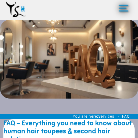
>
You are here:
Services
FAQ
FAQ - Everything you need to know about
human hair toupees & second hair