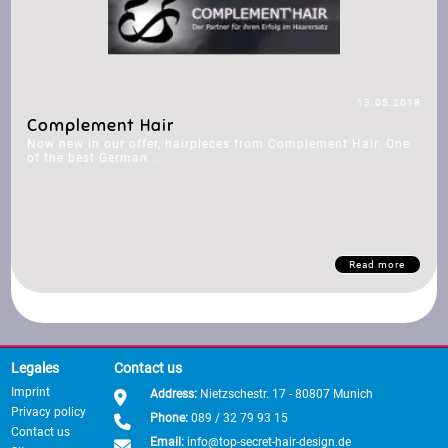
13.05.2018
Complement Hair
Now new in our offer, hairpieces from Complement Hair. One
of the best German...
Read more
Legales
Contact us
Imprint
Address:
Nietzschestr. 17 - 80807 Munich
Privacy policy
Phone:
089 / 32 79 93 15
Contact us
Email:
info@top-secret-hair-design.de