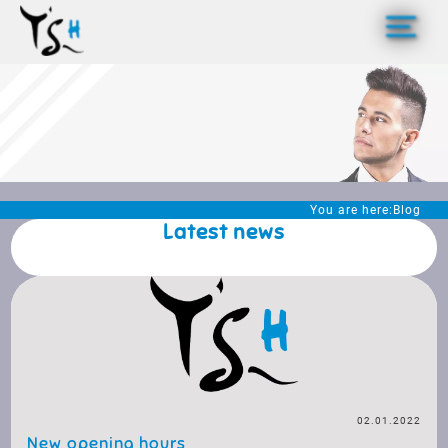
>
You are here:
Blog
Latest news
02.01.2022
New opening hours