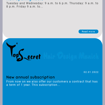
Tuesday and Wednesday: 9 a.m. to 6 p.m. Thursday: 9 a.m. to
8 p.m. Friday 9 a.m. to...
Read more
02.01.2022
New annual subscription
From now on we also offer our customers a contract that has
a term of 1 year. This subscription...