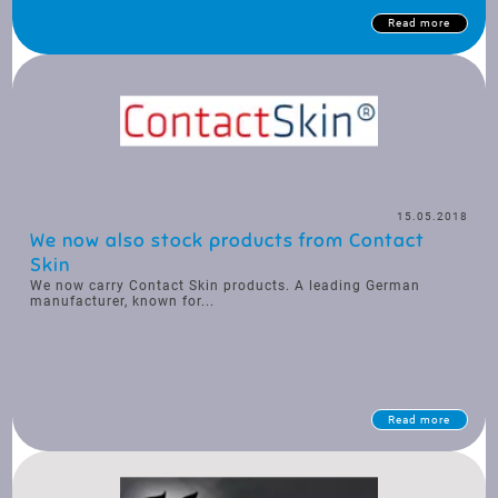
Read more
15.05.2018
We now also stock products from Contact
Skin
We now carry Contact Skin products. A leading German
manufacturer, known for...
Read more